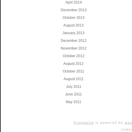
April 2014
December 2013
October 2013
August 2013
January 2013
December 2012
November 2012
October 2012
August 2012
October 2011
August 2011
July 2011
June 2011
May 2011
Froginette
is powered by
www
Jumps