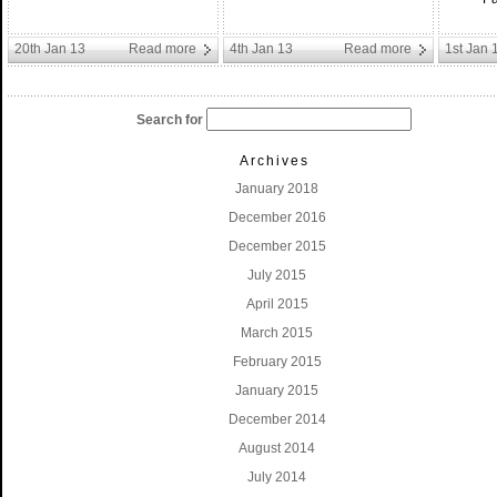
20th Jan 13
Read more
4th Jan 13
Read more
1st Jan 
Search for
Archives
January 2018
December 2016
December 2015
July 2015
April 2015
March 2015
February 2015
January 2015
December 2014
August 2014
July 2014