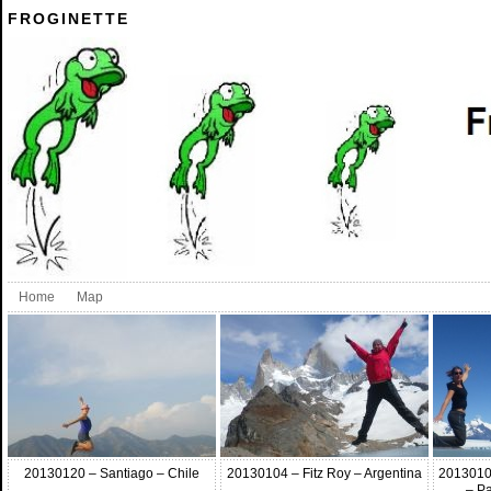
FROGINETTE
Home
Map
20130120 – Santiago – Chile
20130104 – Fitz Roy – Argentina
2013010 
– Pa